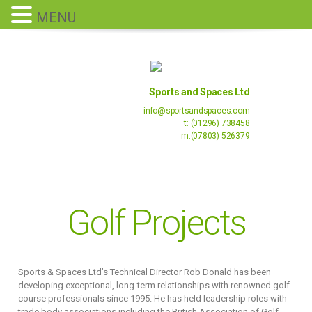
MENU
Sports and Spaces Ltd
info@sportsandspaces.com
t: (01296) 738458
m:(07803) 526379
Golf Projects
Sports & Spaces Ltd’s Technical Director Rob Donald has been
developing exceptional, long-term relationships with renowned golf
course professionals since 1995. He has held leadership roles with
trade body associations including the British Association of Golf