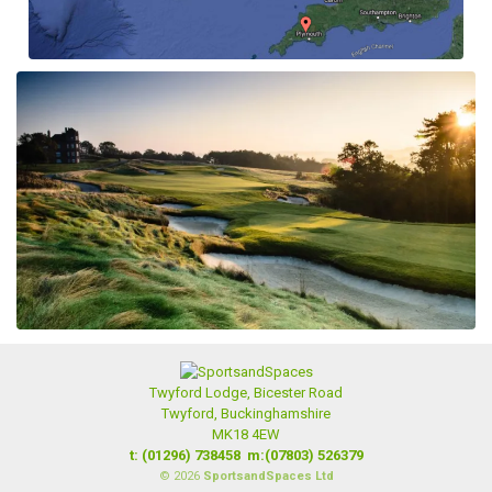
Twyford Lodge, Bicester Road
Twyford, Buckinghamshire
MK18 4EW
t: (01296) 738458
m:(07803) 526379
© 2026
SportsandSpaces Ltd