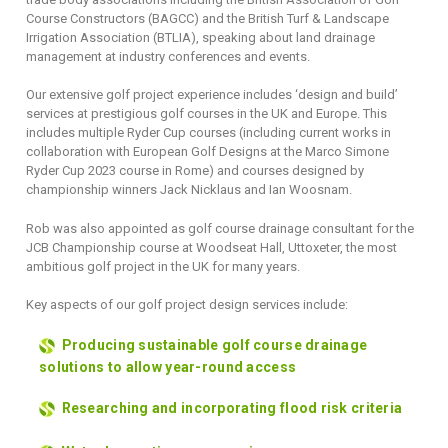
Course Constructors (BAGCC) and the British Turf & Landscape
Irrigation Association (BTLIA), speaking about land drainage
management at industry conferences and events.
Our extensive golf project experience includes ‘design and build’
services at prestigious golf courses in the UK and Europe. This
includes multiple Ryder Cup courses (including current works in
collaboration with European Golf Designs at the Marco Simone
Ryder Cup 2023 course in Rome) and courses designed by
championship winners Jack Nicklaus and Ian Woosnam.
Rob was also appointed as golf course drainage consultant for the
JCB Championship course at Woodseat Hall, Uttoxeter, the most
ambitious golf project in the UK for many years.
Key aspects of our golf project design services include:
Producing sustainable golf course drainage
solutions to allow year-round access
Researching and incorporating flood risk criteria