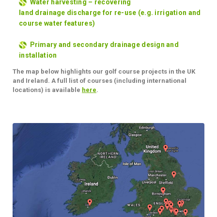
Water harvesting – recovering
land
drainage
discharge for re-use (e.g. irrigation and
course water features)
Primary and secondary drainage design and
installation
The map below highlights our golf course projects in the UK
and Ireland. A full list of courses (including international
locations) is available
here
.