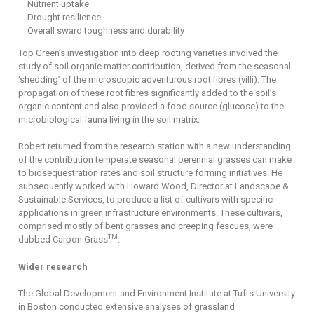
Nutrient uptake
Drought resilience
Overall sward toughness and durability
Top Green’s investigation into deep rooting varieties involved the
study of soil organic matter contribution, derived from the seasonal
‘shedding’ of the microscopic adventurous root fibres (villi). The
propagation of these root fibres significantly added to the soil’s
organic content and also provided a food source (glucose) to the
microbiological fauna living in the soil matrix.
Robert returned from the research station with a new understanding
of the contribution temperate seasonal perennial grasses can make
to biosequestration rates and soil structure forming initiatives. He
subsequently worked with Howard Wood, Director at Landscape &
Sustainable Services, to produce a list of cultivars with specific
applications in green infrastructure environments. These cultivars,
comprised mostly of bent grasses and creeping fescues, were
TM
dubbed Carbon Grass
.
Wider research
The Global Development and Environment Institute at Tufts University
in Boston conducted extensive analyses of grassland