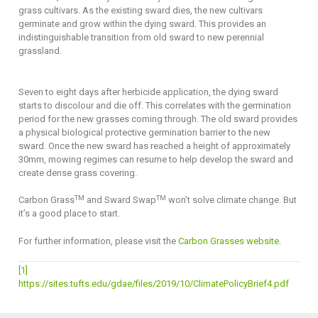
grass cultivars. As the existing sward dies, the new cultivars
germinate and grow within the dying sward. This provides an
indistinguishable transition from old sward to new perennial
grassland.
Seven to eight days after herbicide application, the dying sward
starts to discolour and die off. This correlates with the germination
period for the new grasses coming through. The old sward provides
a physical biological protective germination barrier to the new
sward. Once the new sward has reached a height of approximately
30mm, mowing regimes can resume to help develop the sward and
create dense grass covering.
TM
TM
Carbon Grass
and Sward Swap
won’t solve climate change. But
it’s a good place to start.
For further information, please visit the
Carbon Grasses website
.
[1]
https://sites.tufts.edu/gdae/files/2019/10/ClimatePolicyBrief4.pdf