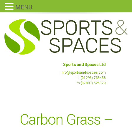
MENU
Sports and Spaces Ltd
info@sportsandspaces.com
t: (01296) 738458
m:(07803) 526379
Carbon Grass –