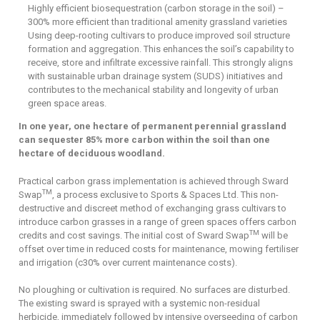
Highly efficient biosequestration (carbon storage in the soil) –
300% more efficient than traditional amenity grassland varieties
Using deep-rooting cultivars to produce improved soil structure
formation and aggregation. This enhances the soil’s capability to
receive, store and infiltrate excessive rainfall. This strongly aligns
with sustainable urban drainage system (SUDS) initiatives and
contributes to the mechanical stability and longevity of urban
green space areas.
In one year, one hectare of permanent perennial grassland
can sequester 85% more carbon within the soil than one
hectare of deciduous woodland.
Practical carbon grass implementation is achieved through Sward
TM
Swap
, a process exclusive to Sports & Spaces Ltd. This non-
destructive and discreet method of exchanging grass cultivars to
introduce carbon grasses in a range of green spaces offers carbon
TM
credits and cost savings. The initial cost of Sward Swap
will be
offset over time in reduced costs for maintenance, mowing fertiliser
and irrigation (c30% over current maintenance costs).
No ploughing or cultivation is required. No surfaces are disturbed.
The existing sward is sprayed with a systemic non-residual
herbicide, immediately followed by intensive overseeding of carbon