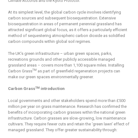
Climate Accords and the Kyoto Protocol.
At its simplest level, the global carbon cycle involves identifying
carbon sources and subsequent biosequestration. Extensive
biosequestration in areas of permanent perennial grassland has
attracted significant global focus, as it offers a particularly efficient
method of sequestering atmospheric carbon dioxide as solidified
carbon compounds within global soil regimes.
The UK’s green infrastructure – urban green spaces, parks,
recreations grounds and other publicly accessible managed
grassland areas – covers more than 1,100 square miles. Installing
TM
Carbon Grass
as part of greenfield regeneration projects can
make our green spaces environmentally greener.
TM
Carbon Grass
introduction
Local governments and other stakeholders spend more than £500
million per year on grass maintenance. Research has confirmed the
benefits of incorporating carbon grasses within the national green
infrastructure. Carbon grasses are slow-growing, low maintenance
cultivars. They require fewer cuts and retain the ‘green lawn’ effect of
managed grassland. They offer greater sustainability through: