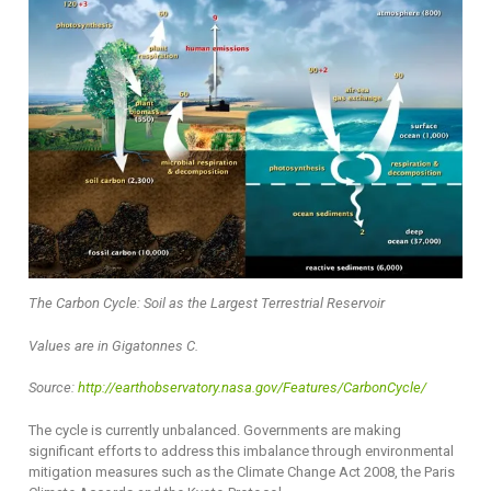
The Carbon Cycle: Soil as the Largest Terrestrial Reservoir
Values are in Gigatonnes C.
Source:
http://earthobservatory.nasa.gov/Features/CarbonCycle/
The cycle is currently unbalanced. Governments are making
significant efforts to address this imbalance through environmental
mitigation measures such as the Climate Change Act 2008, the Paris