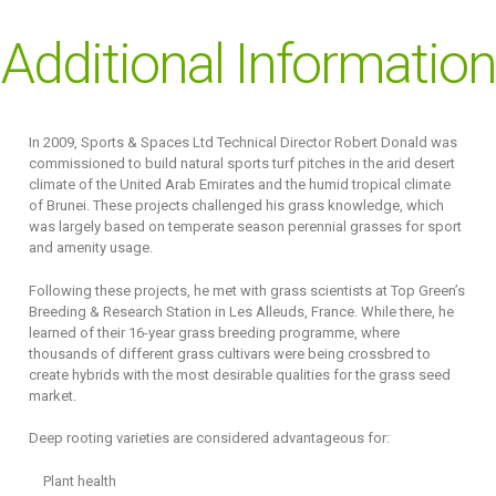
Additional Information
In 2009, Sports & Spaces Ltd Technical Director Robert Donald was
commissioned to build natural sports turf pitches in the arid desert
climate of the United Arab Emirates and the humid tropical climate
of Brunei. These projects challenged his grass knowledge, which
was largely based on temperate season perennial grasses for sport
and amenity usage.
Following these projects, he met with grass scientists at Top Green’s
Breeding & Research Station in Les Alleuds, France. While there, he
learned of their 16-year grass breeding programme, where
thousands of different grass cultivars were being crossbred to
create hybrids with the most desirable qualities for the grass seed
market.
Deep rooting varieties are considered advantageous for:
Plant health