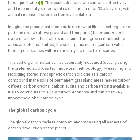
biosequestration
[1]
. The results demonstrate carbon is effectively
and incrementally stored within a soil medium for 50 plus years, with
annual increases before carbon levels plateau.
Imagine the grass plant biomass is somewhat like an iceberg – one
part (the sward) above ground and four parts (the extensive root
system) below. If that ratio is maintained and green infrastructure
areas are left undisturbed, the soil organic matter (carbon) within
those green spaces will incrementally increase for decades.
This soil organic matter can be accurately measured (usually using
the preferred acid loss technique test methodology). Measuring and
recording stored atmospheric carbon dioxide as a carbon
compound in the soils of permanent grassland areas makes carbon
offsets, carbon credits, carbon audits and carbon trading available.
It also contributes to a ‘low carbon’ economy and can positively
impact the global carbon cycle.
The global carbon cycle
The global carbon cycle is complex, encompassing all aspects of
carbon production on the planet.